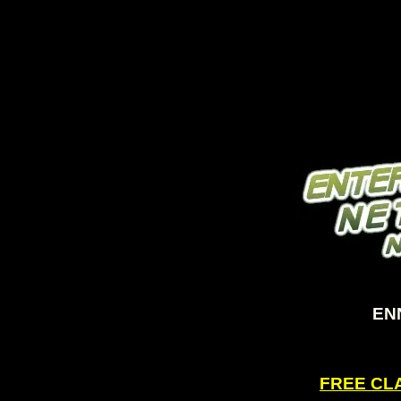
ENN
FREE CLA