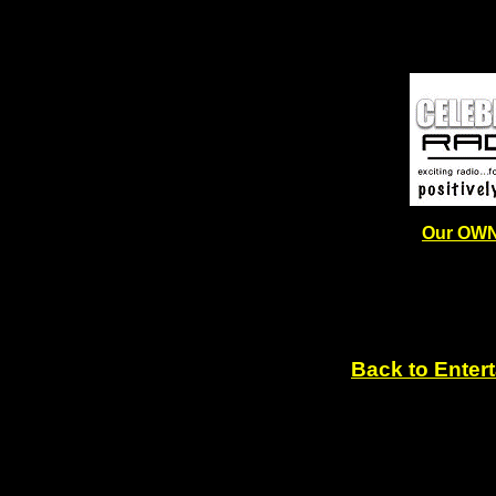
Our OWN
Back to Enter